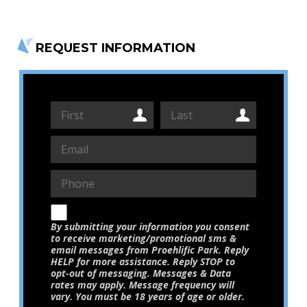
REQUEST INFORMATION
By submitting your information you consent
to receive marketing/promotional sms &
email messages from Proehlific Park. Reply
HELP for more assistance. Reply STOP to
opt-out of messaging. Messages & Data
rates may apply. Message frequency will
vary. You must be 18 years of age or older.