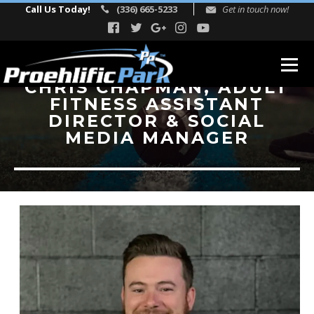
Call Us Today!
(336) 665-5233
Get in touch now!
CHRIS CHAPMAN, ADULT
FITNESS ASSISTANT
ABOUT
DIRECTOR & SOCIAL
MEDIA MANAGER
Our Story
Facility Events
Reviews
FITNESS
TEAM
Directors
Adult Fitness Trainers