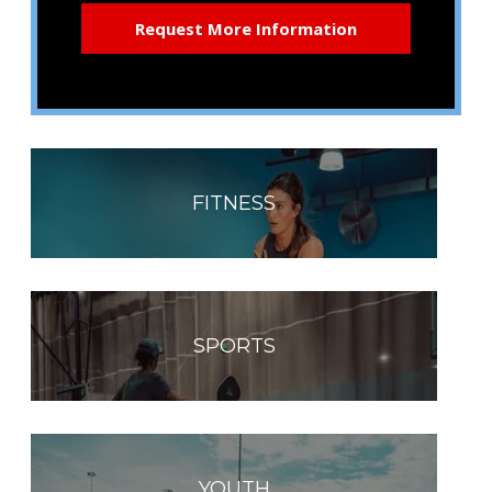
FITNESS
SPORTS
YOUTH