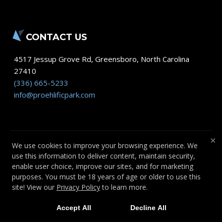
CONTACT US
4517 Jessup Grove Rd
,
Greensboro
,
North Carolina
27410
(336) 665-5233
info@proehlificpark.com
×
We use cookies to improve your browsing experience. We
use this information to deliver content, maintain security,
COPYRIGHT © 2026 -
FITNESS WEBSITES
enable user choice, improve our sites, and for marketing
DEVELOPED BY 97DISPLAY WEBSITES
/
purposes. You must be 18 years of age or older to use this
PRIVACY POLICY
site! View our
Privacy Policy
to learn more.
Accept All
Decline All