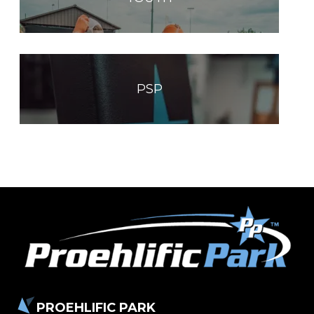
PSP
PROEHLIFIC PARK