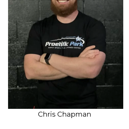
PSP Team
SPORTS
P.O.W.E.R OF PLAY
YOUTH
PSP
RENTALS
SPORTS MEDICINE
CONTACT
Chris Chapman