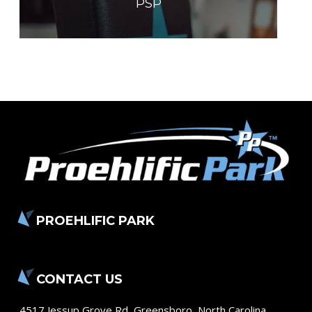
PSP
PROEHLIFIC PARK
CONTACT US
4517 Jessup Grove Rd
,
Greensboro
,
North Carolina