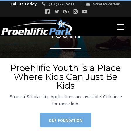
Call Us Today!
(336) 665-5233
Get in touch now!
YOUTH
ABOUT
Our Story
Proehlific Youth is a Place
Facility Events
Where Kids Can Just Be
Reviews
Kids
FITNESS
Financial Scholarship Applications are available! Click here
TEAM
for more info.
Directors
OUR FOUNDATION
Adult Fitness Trainers