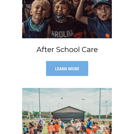
After School Care
LEARN MORE