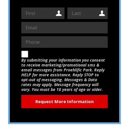
By submitting your information you consent
to receive marketing/promotional sms &
email messages from Proehlific Park. Reply
HELP for more assistance. Reply STOP to
opt-out of messaging. Messages & Data
rates may apply. Message frequency will
vary. You must be 18 years of age or older.