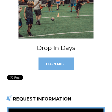
Drop In Days
LEARN MORE
REQUEST INFORMATION