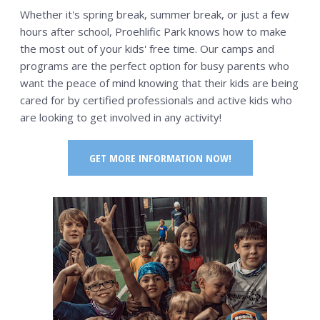
PSP Team
Whether it's spring break, summer break, or just a few
hours after school, Proehlific Park knows how to make
SPORTS
the most out of your kids' free time. Our camps and
P.O.W.E.R OF PLAY
programs are the perfect option for busy parents who
want the peace of mind knowing that their kids are being
YOUTH
cared for by certified professionals and active kids who
PSP
are looking to get involved in any activity!
RENTALS
GET MORE INFORMATION NOW!
SPORTS MEDICINE
CONTACT