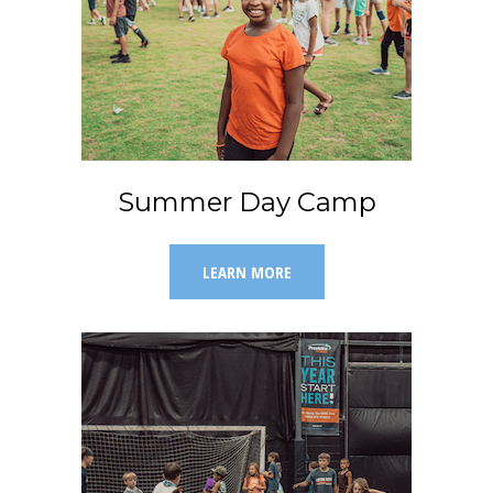
Summer Day Camp
LEARN MORE