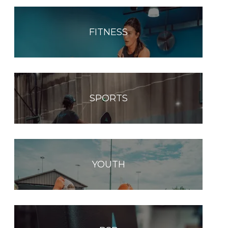
FITNESS
SPORTS
YOUTH