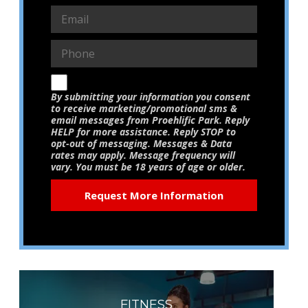
By submitting your information you consent
to receive marketing/promotional sms &
email messages from Proehlific Park. Reply
HELP for more assistance. Reply STOP to
opt-out of messaging. Messages & Data
rates may apply. Message frequency will
vary. You must be 18 years of age or older.
FITNESS