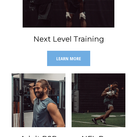
Next Level Training
LEARN MORE