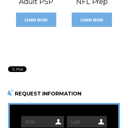
Adult PSP
NFL Prep
LEARN MORE
LEARN MORE
REQUEST INFORMATION