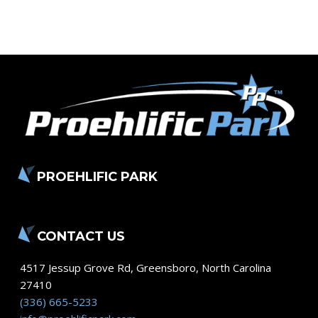
PROEHLIFIC PARK
CONTACT US
4517 Jessup Grove Rd
,
Greensboro
,
North Carolina
27410
(336) 665-5233