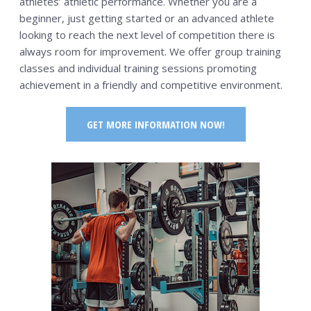
athletes’ athletic performance. Whether you are a
beginner, just getting started or an advanced athlete
looking to reach the next level of competition there is
always room for improvement. We offer group training
classes and individual training sessions promoting
achievement in a friendly and competitive environment.
GET MORE INFORMATION NOW!