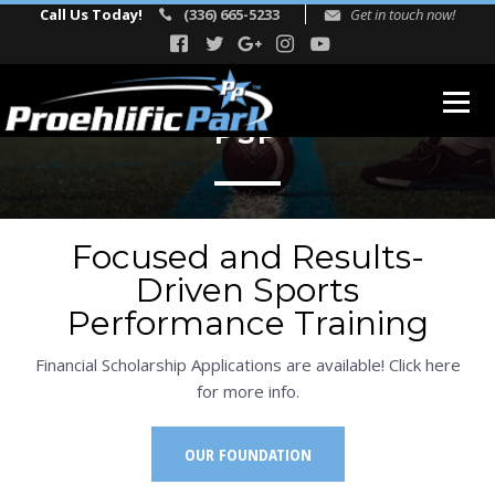
Call Us Today!
(336) 665-5233
Get in touch now!
PSP
ABOUT
Our Story
Focused and Results-
Facility Events
Driven Sports
Reviews
Performance Training
FITNESS
Financial Scholarship Applications are available! Click here
TEAM
for more info.
Directors
OUR FOUNDATION
Adult Fitness Trainers