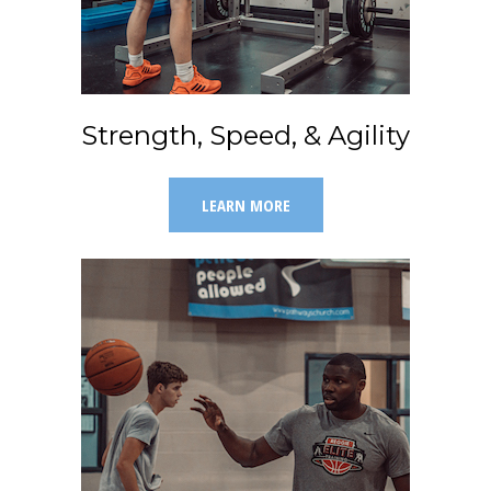
Strength, Speed, & Agility
LEARN MORE