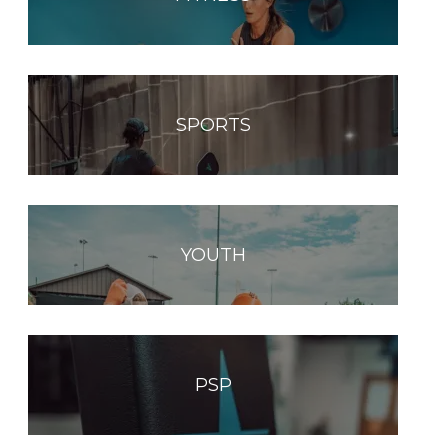
SPORTS
YOUTH
PSP