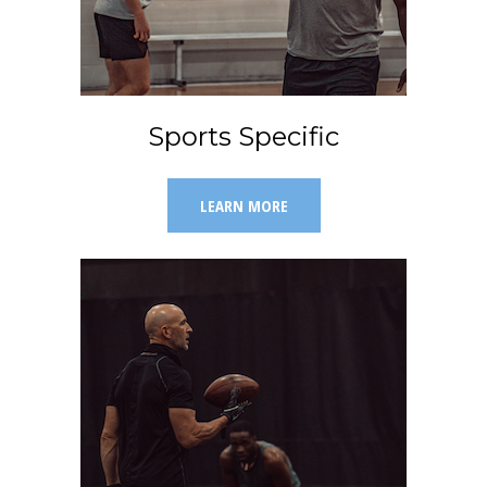
Sports Specific
LEARN MORE