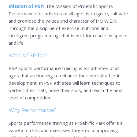
PSP Team
Mission of PSP:
The Mission of Proehlific Sports
Performance for athletes of all ages is to ignite, cultivate
SPORTS
and promote the values and character of P.O.W.E.R.
P.O.W.E.R OF PLAY
Through the discipline of exercise, nutrition and
intelligent programming, that is built for results in sports
YOUTH
and life.
PSP
Who is PSP for?
RENTALS
PSP sports performance training is for athletes of all
SPORTS MEDICINE
ages that are looking to enhance their overall athletic
CONTACT
development. In PSP athletes will learn techniques to
perfect their craft, hone their skills, and reach the next
level of competition.
Why Performance?
Sports performance training at Proehlific Park offers a
variety of drills and exercises targeted at improving