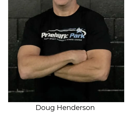
PSP Team
SPORTS
P.O.W.E.R OF PLAY
YOUTH
PSP
RENTALS
SPORTS MEDICINE
CONTACT
Doug Henderson