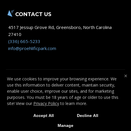
CONTACT US
4517 Jessup Grove Rd
,
Greensboro
,
North Carolina
27410
(336) 665-5233
info@proehlificpark.com
×
We use cookies to improve your browsing experience. We
use this information to deliver content, maintain security,
COPYRIGHT © 2026 -
FITNESS WEBSITES
enable user choice, improve our sites, and for marketing
DEVELOPED BY 97DISPLAY WEBSITES
/
purposes. You must be 18 years of age or older to use this
PRIVACY POLICY
site! View our
Privacy Policy
to learn more.
Accept All
Decline All
Manage