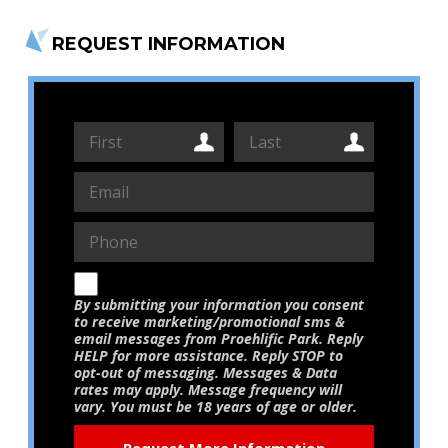
REQUEST INFORMATION
By submitting your information you consent
to receive marketing/promotional sms &
email messages from Proehlific Park. Reply
HELP for more assistance. Reply STOP to
opt-out of messaging. Messages & Data
rates may apply. Message frequency will
vary. You must be 18 years of age or older.