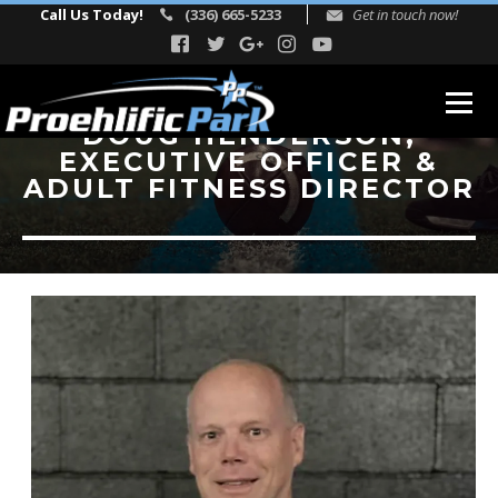
Call Us Today!
(336) 665-5233
Get in touch now!
DOUG HENDERSON,
EXECUTIVE OFFICER &
ABOUT
ADULT FITNESS DIRECTOR
Our Story
Facility Events
Reviews
FITNESS
TEAM
Directors
Adult Fitness Trainers