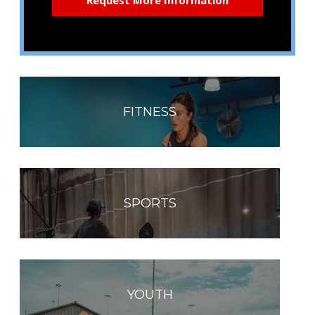
FITNESS
SPORTS
YOUTH