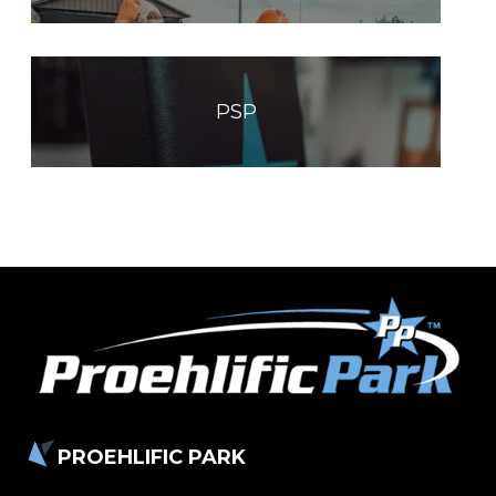
PSP
PROEHLIFIC PARK