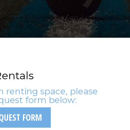
entals
in renting space, please
quest form below:
EQUEST FORM