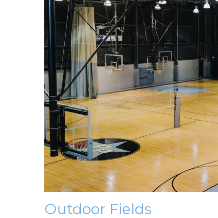
Outdoor Fields