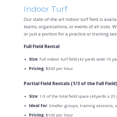
Indoor Turf
Our state-of-the-art indoor turf field is avai
teams, organizations, or events of all sizes. W
or just a portion for a practice or training se
Full Field Rental
Size
: Full indoor turf field (42 yards wide 70 y
Pricing
: $300 per hour
Partial Field Rentals (1/3 of the Full Field
Size
: 1/3 of the total field space (43yards x 23
Ideal for
: Smaller groups, training sessions, i
Pricing
: $100 per hour