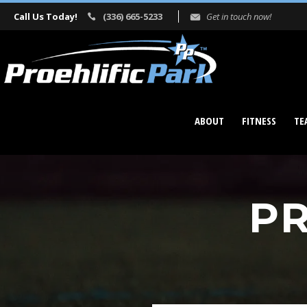
Call Us Today!
(336) 665-5233
Get in touch now!
ABOUT
FITNESS
TE
PR