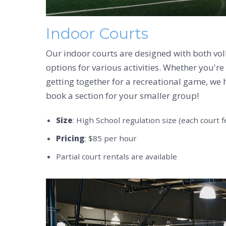
Indoor Courts
Our indoor courts are designed with both volle
options for various activities. Whether you're
getting together for a recreational game, we h
book a section for your smaller group!
Size
: High School regulation size (each court f
Pricing
: $85 per hour
Partial court rentals are available