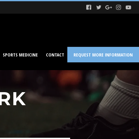
SPORTS MEDICINE
CONTACT
REQUEST MORE INFORMATION
ARK