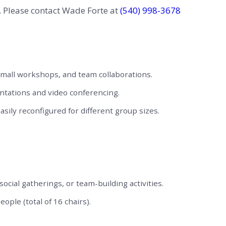
Please contact Wade Forte at
(540) 998-3678
small workshops, and team collaborations.
entations and video conferencing.
easily reconfigured for different group sizes.
ocial gatherings, or team-building activities.
ople (total of 16 chairs).