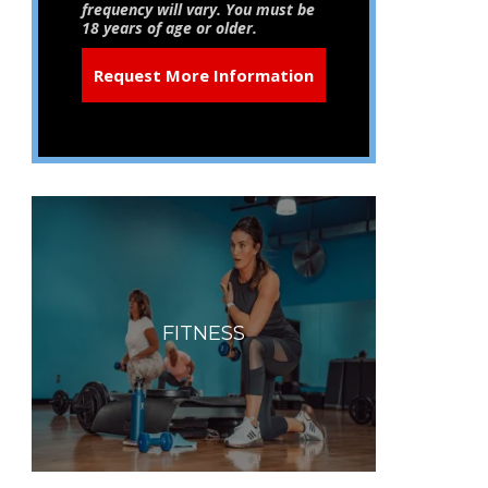
frequency will vary. You must be
18 years of age or older.
FITNESS