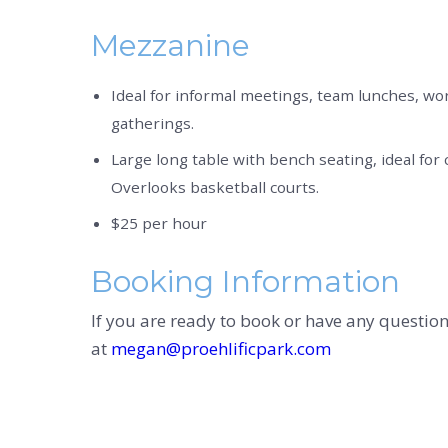
Mezzanine
Ideal for informal meetings, team lunches, wo
gatherings.
Large long table with bench seating, ideal for c
Overlooks basketball courts.
$25 per hour
Booking Information
If you are ready to book or have any questio
at
megan@proehlificpark.com