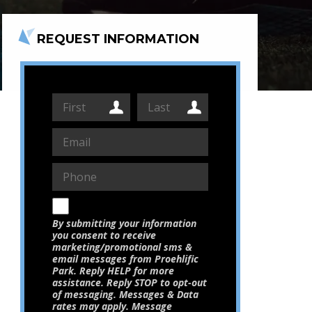
REQUEST INFORMATION
By submitting your information
you consent to receive
marketing/promotional sms &
email messages from Proehlific
Park. Reply HELP for more
assistance. Reply STOP to opt-out
of messaging. Messages & Data
rates may apply. Message