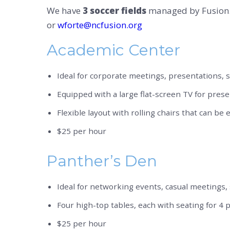
We have
3 soccer fields
managed by Fusion. 
or
wforte@ncfusion.org
Academic Center
Ideal for corporate meetings, presentations, 
Equipped with a large flat-screen TV for pres
Flexible layout with rolling chairs that can be 
$25 per hour
Panther’s Den
Ideal for networking events, casual meetings, s
Four high-top tables, each with seating for 4 pe
$25 per hour