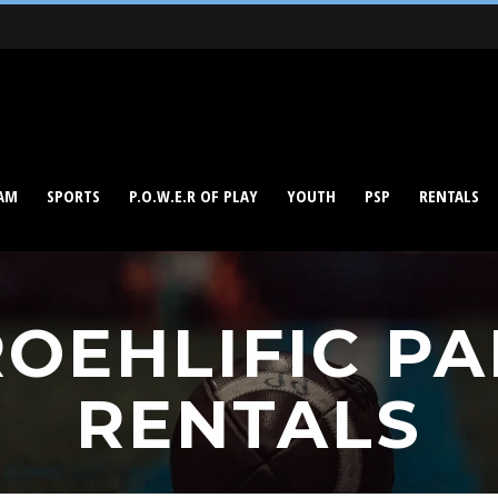
AM
SPORTS
P.O.W.E.R OF PLAY
YOUTH
PSP
RENTALS
OEHLIFIC P
RENTALS