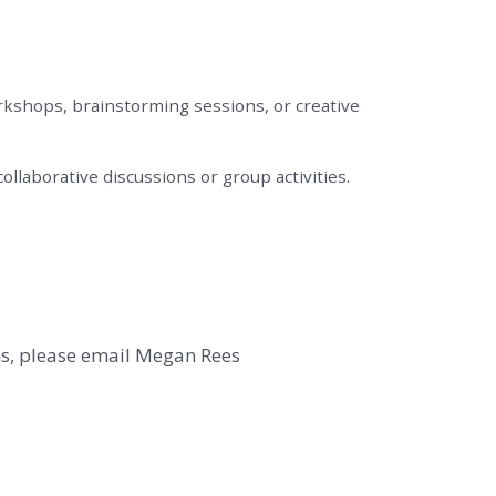
rkshops, brainstorming sessions, or creative
ollaborative discussions or group activities.
ns, please email Megan Rees