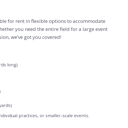
lable for rent in flexible options to accommodate
hether you need the entire field for a large event
ssion, we’ve got you covered!
ards long)
)
 yards)
ndividual practices, or smaller-scale events.