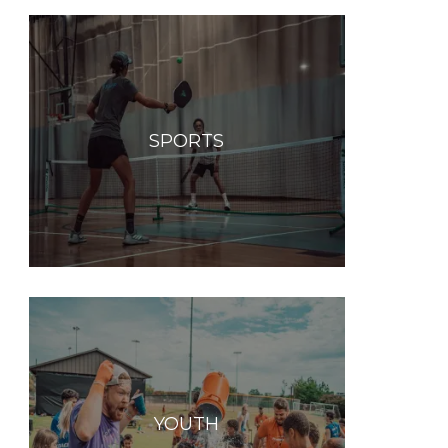
SPORTS
YOUTH