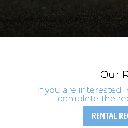
Our R
If you are interested 
complete the re
RENTAL R