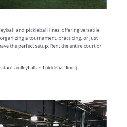
yball and pickleball lines, offering versatile
 organizing a tournament, practicing, or just
ave the perfect setup. Rent the entire court or
eatures volleyball and pickleball lines)