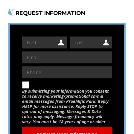
REQUEST INFORMATION
By submitting your information you consent
to receive marketing/promotional sms &
email messages from Proehlific Park. Reply
HELP for more assistance. Reply STOP to
opt-out of messaging. Messages & Data
rates may apply. Message frequency will
vary. You must be 18 years of age or older.