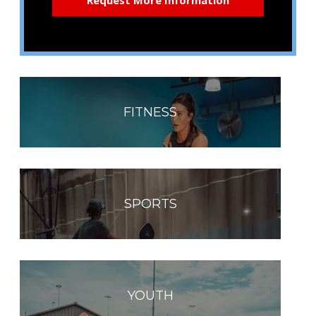
FITNESS
SPORTS
YOUTH