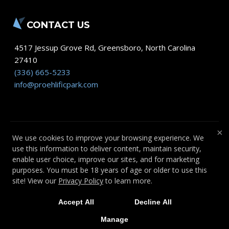
CONTACT US
4517 Jessup Grove Rd
,
Greensboro
,
North Carolina
27410
(336) 665-5233
info@proehlificpark.com
×
We use cookies to improve your browsing experience. We
use this information to deliver content, maintain security,
COPYRIGHT © 2026 -
FITNESS WEBSITES
enable user choice, improve our sites, and for marketing
DEVELOPED BY 97DISPLAY WEBSITES
/
purposes. You must be 18 years of age or older to use this
PRIVACY POLICY
site! View our
Privacy Policy
to learn more.
Accept All
Decline All
Manage