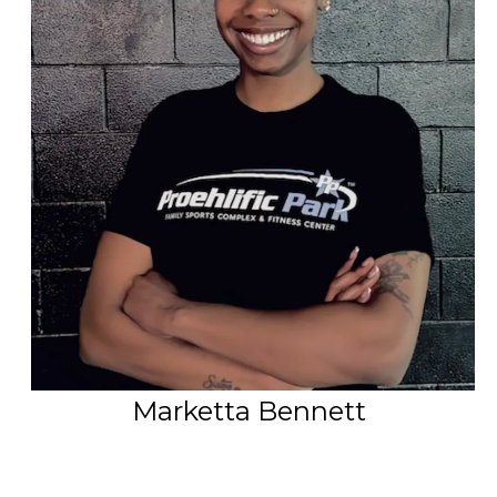
PSP Team
SPORTS
P.O.W.E.R OF PLAY
YOUTH
PSP
RENTALS
SPORTS MEDICINE
CONTACT
Marketta Bennett