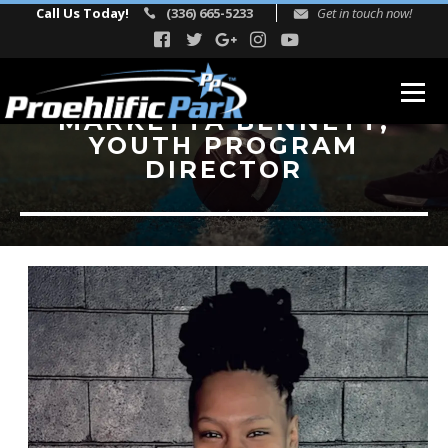
Call Us Today!
(336) 665-5233
Get in touch now!
MARKETTA BENNETT,
YOUTH PROGRAM
ABOUT
DIRECTOR
Our Story
Facility Events
Reviews
FITNESS
TEAM
Directors
Adult Fitness Trainers