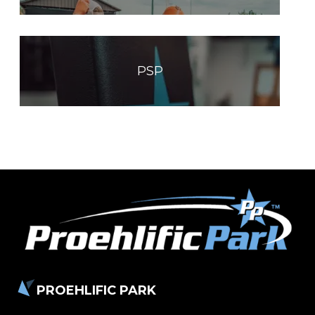
PSP
PROEHLIFIC PARK