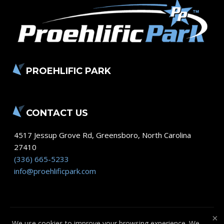
PROEHLIFIC PARK
CONTACT US
4517 Jessup Grove Rd
,
Greensboro
,
North Carolina
27410
(336) 665-5233
info@proehlificpark.com
×
We use cookies to improve your browsing experience. We