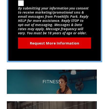
By submitting your information you consent
to receive marketing/promotional sms &
email messages from Proehlific Park. Reply
HELP for more assistance. Reply STOP to
opt-out of messaging. Messages & Data
rates may apply. Message frequency will
vary. You must be 18 years of age or older.
FITNESS