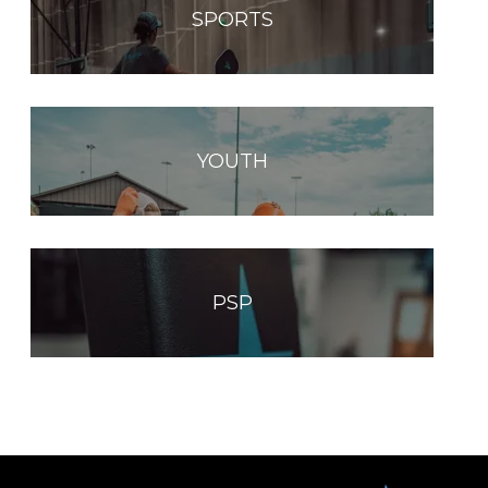
SPORTS
YOUTH
PSP