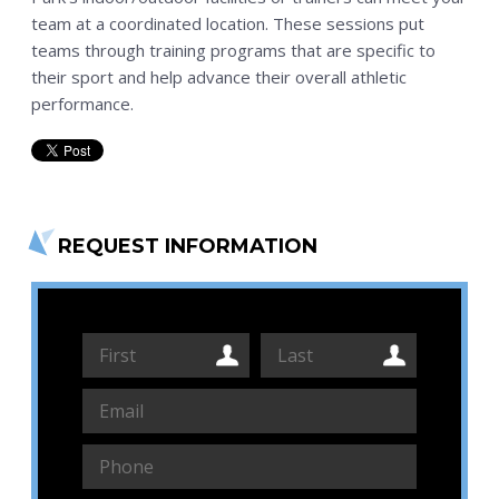
team at a coordinated location. These sessions put
teams through training programs that are specific to
their sport and help advance their overall athletic
performance.
REQUEST INFORMATION