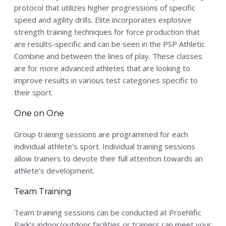
protocol that utilizes higher progressions of specific
speed and agility drills. Elite incorporates explosive
strength training techniques for force production that
are results-specific and can be seen in the PSP Athletic
Combine and between the lines of play. These classes
are for more advanced athletes that are looking to
improve results in various test categories specific to
their sport.
One on One
Group training sessions are programmed for each
individual athlete’s sport. Individual training sessions
allow trainers to devote their full attention towards an
athlete’s development.
Team Training
Team training sessions can be conducted at Proehlific
Park’s indoor/outdoor facilities or trainers can meet your