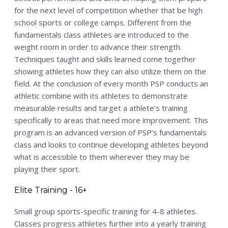
for the next level of competition whether that be high
school sports or college camps. Different from the
fundamentals class athletes are introduced to the
weight room in order to advance their strength.
Techniques taught and skills learned come together
showing athletes how they can also utilize them on the
field. At the conclusion of every month PSP conducts an
athletic combine with its athletes to demonstrate
measurable results and target a athlete’s training
specifically to areas that need more improvement. This
program is an advanced version of PSP’s fundamentals
class and looks to continue developing athletes beyond
what is accessible to them wherever they may be
playing their sport.
Elite Training - 16+
Small group sports-specific training for 4-8 athletes.
Classes progress athletes further into a yearly training