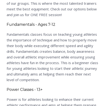
PSP Team
of our groups. This is where the most talented trainers
meet the best equipment. Check out our options below
SPORTS
and join us for ONE FREE session!
P.O.W.E.R OF PLAY
Fundamentals - Ages 7-12
YOUTH
Fundamentals classes focus on teaching young athletes
PSP
the importance of technique and how to properly move
RENTALS
their body while executing different speed and agility
drills. Fundamentals creates balance, body awareness
SPORTS MEDICINE
and overall athletic improvement while ensuring young
CONTACT
athletes have fun in the process. This is a beginner class
for young athletes looking to start their athletic journey
and ultimately aims at helping them reach their next
level of competition.
Power Classes - 13+
Power is for athletes looking to enhance their current
athletic performance and aims at helping them prepare