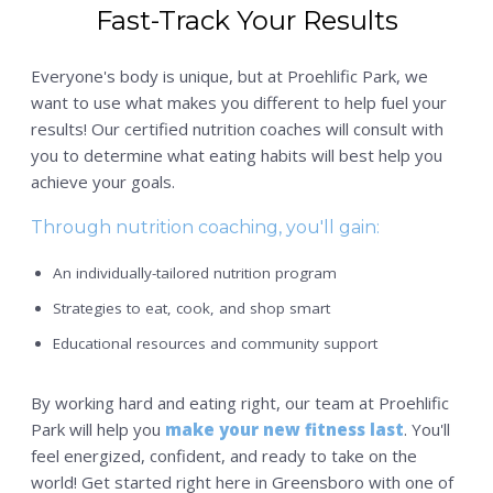
Fast-Track Your Results
Everyone's body is unique, but at Proehlific Park, we
want to use what makes you different to help fuel your
results! Our certified nutrition coaches will consult with
you to determine what eating habits will best help you
achieve your goals.
Through nutrition coaching, you'll gain:
An individually-tailored nutrition program
Strategies to eat, cook, and shop smart
Educational resources and community support
By working hard and eating right, our team at Proehlific
Park will help you
make your new fitness last
. You'll
feel energized, confident, and ready to take on the
world! Get started right here in Greensboro with one of