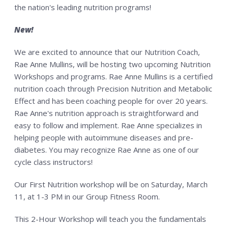
the nation's leading nutrition programs!
New!
We are excited to announce that our Nutrition Coach,
Rae Anne Mullins, will be hosting two upcoming Nutrition
Workshops and programs. Rae Anne Mullins is a certified
nutrition coach through Precision Nutrition and Metabolic
Effect and has been coaching people for over 20 years.
Rae Anne's nutrition approach is straightforward and
easy to follow and implement. Rae Anne specializes in
helping people with autoimmune diseases and pre-
diabetes. You may recognize Rae Anne as one of our
cycle class instructors!
Our First Nutrition workshop will be on Saturday, March
11, at 1-3 PM in our Group Fitness Room.
This 2-Hour Workshop will teach you the fundamentals