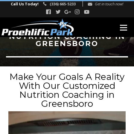
Call Us Today!
(336) 665-5233
Get in touch now!
NUTRITION COACHING IN
GREENSBORO
ABOUT
Our Story
Facility Events
Make Your Goals A Reality
Reviews
With Our Customized
Nutrition Coaching in
FITNESS
Greensboro
TEAM
Directors
Adult Fitness Trainers