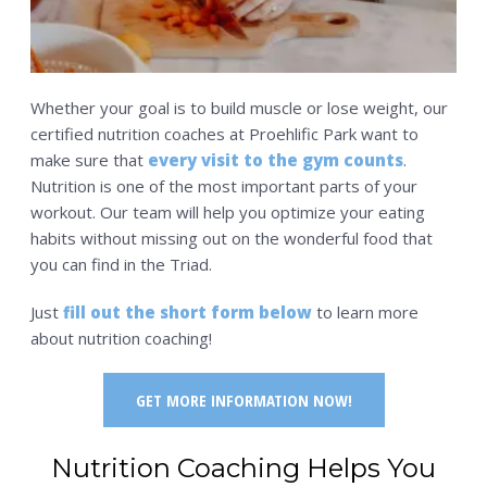
Whether your goal is to build muscle or lose weight, our
certified nutrition coaches at Proehlific Park want to
make sure that
every visit to the gym counts
.
Nutrition is one of the most important parts of your
workout. Our team will help you optimize your eating
habits without missing out on the wonderful food that
you can find in the Triad.
Just
fill out the short form below
to learn more
about nutrition coaching!
GET MORE INFORMATION NOW!
Nutrition Coaching Helps You