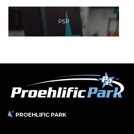
PSP
PROEHLIFIC PARK