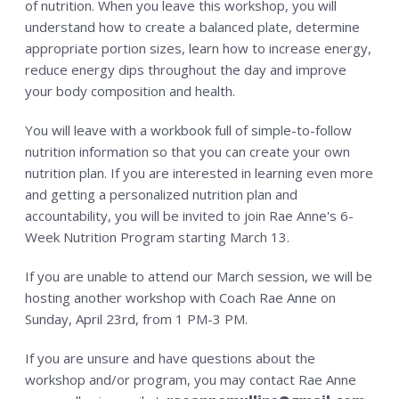
of nutrition. When you leave this workshop, you will
understand how to create a balanced plate, determine
appropriate portion sizes, learn how to increase energy,
reduce energy dips throughout the day and improve
your body composition and health.
You will leave with a workbook full of simple-to-follow
nutrition information so that you can create your own
nutrition plan. If you are interested in learning even more
and getting a personalized nutrition plan and
accountability, you will be invited to join Rae Anne's 6-
Week Nutrition Program starting March 13.
If you are unable to attend our March session, we will be
hosting another workshop with Coach Rae Anne on
Sunday, April 23rd, from 1 PM-3 PM.
If you are unsure and have questions about the
workshop and/or program, you may contact Rae Anne