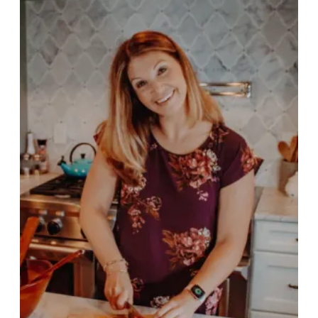
PSP Team
SPORTS
P.O.W.E.R OF PLAY
YOUTH
PSP
RENTALS
SPORTS MEDICINE
CONTACT