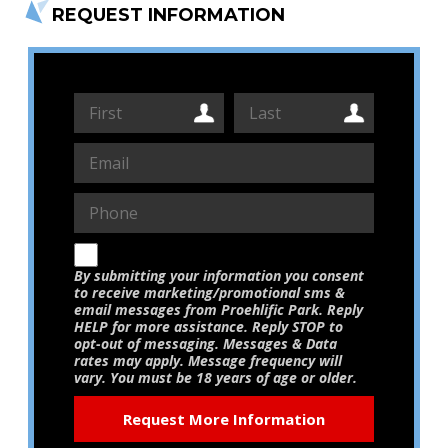
REQUEST INFORMATION
By submitting your information you consent
to receive marketing/promotional sms &
email messages from Proehlific Park. Reply
HELP for more assistance. Reply STOP to
opt-out of messaging. Messages & Data
rates may apply. Message frequency will
vary. You must be 18 years of age or older.