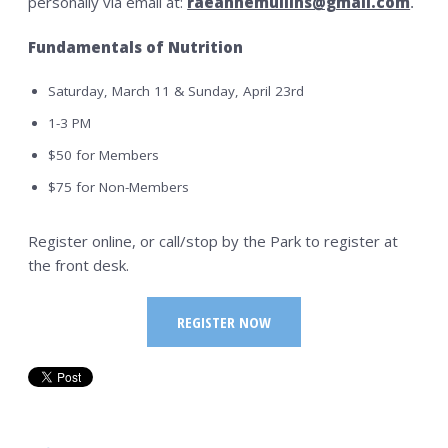
personally via email at:
raeannemullins@gmail.com
.
Fundamentals of Nutrition
Saturday, March 11 & Sunday, April 23rd
1-3 PM
$50 for Members
$75 for Non-Members
Register online, or call/stop by the Park to register at
the front desk.
REGISTER NOW