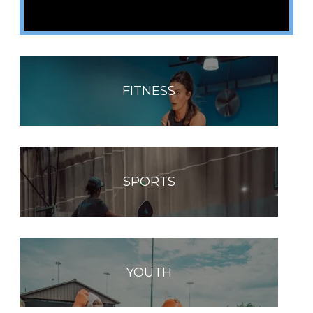
FITNESS
SPORTS
YOUTH